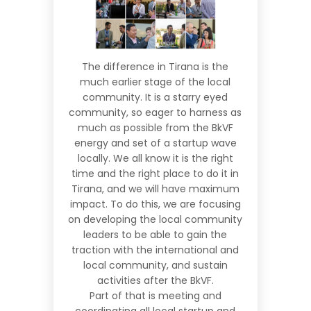
The difference in Tirana is the
much earlier stage of the local
community. It is a starry eyed
community, so eager to harness as
much as possible from the BkVF
energy and set of a startup wave
locally. We all know it is the right
time and the right place to do it in
Tirana, and we will have maximum
impact. To do this, we are focusing
on developing the local community
leaders to be able to gain the
traction with the international and
local community, and sustain
activities after the BkVF.
Part of that is meeting and
coordinating all local startup and