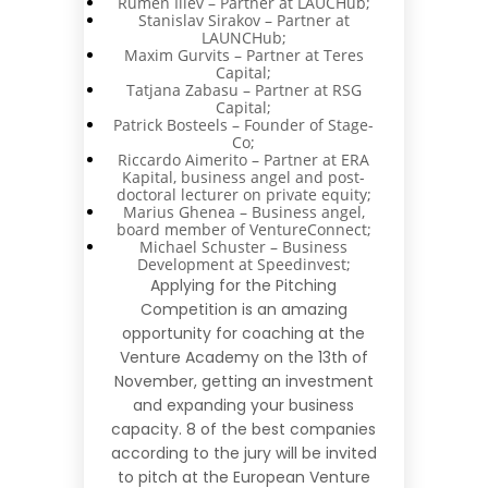
Rumen Iliev – Partner at LAUCHub;
Stanislav Sirakov – Partner at
LAUNCHub;
Maxim Gurvits – Partner at Teres
Capital;
Tatjana Zabasu – Partner at RSG
Capital;
Patrick Bosteels – Founder of Stage-
Co;
Riccardo Aimerito – Partner at ERA
Kapital, business angel and post-
doctoral lecturer on private equity;
Marius Ghenea – Business angel,
board member of VentureConnect;
Michael Schuster – Business
Development at Speedinvest;
Applying for the Pitching
Competition is an amazing
opportunity for coaching at the
Venture Academy on the 13th of
November, getting an investment
and expanding your business
capacity. 8 of the best companies
according to the jury will be invited
to pitch at the
European Venture