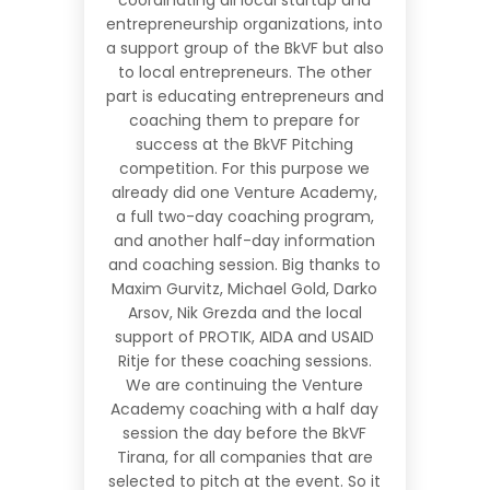
entrepreneurship organizations, into
a support group of the BkVF but also
to local entrepreneurs. The other
part is educating entrepreneurs and
coaching them to prepare for
success at the BkVF Pitching
competition. For this purpose we
already did one
Venture Academ
y,
a full two-day coaching program,
and another half-day information
and coaching session. Big thanks to
Maxim Gurvitz, Michael Gold, Darko
Arsov, Nik Grezda and the local
support of PROTIK, AIDA and USAID
Ritje for these coaching sessions.
We are continuing the Venture
Academy coaching with a half day
session the day before the BkVF
Tirana, for all companies that are
selected to pitch at the event. So it