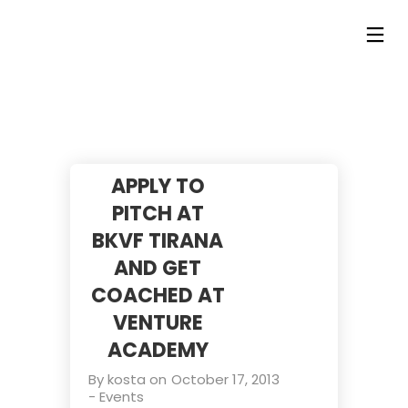
APPLY TO
PITCH AT
BKVF TIRANA
AND GET
COACHED AT
VENTURE
ACADEMY
By
kosta
on
October 17, 2013
-
Events