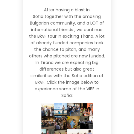
After having a
blast in
Sofia
together with the amazing
Bulgarian community, and a LOT of
international friends , we continue
the BkVF tour in exciting
Tirana
. A lot
of already funded companies took
the chance to pitch, and many
others who pitched are now funded.
In Tirana we are expecting big
differences but also great
similarities with the Sofia edition of
BkVF. Click the image below to
experience some of the VIBE in
Sofia: