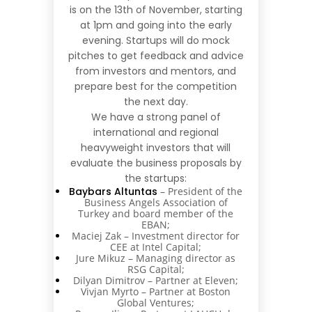
is on the 13th of November, starting
at 1pm and going into the early
evening. Startups will do mock
pitches to get feedback and advice
from investors and mentors, and
prepare best for the competition
the next day.
We have a strong panel of
international and regional
heavyweight investors that will
evaluate the business proposals by
the startups:
Baybars Altuntas
– President of the
Business Angels Association of
Turkey and board member of the
EBAN;
Maciej Zak – Investment director for
CEE at Intel Capital;
Jure Mikuz – Managing director as
RSG Capital;
Dilyan Dimitrov – Partner at Eleven;
Vivjan Myrto – Partner at Boston
Global Ventures;