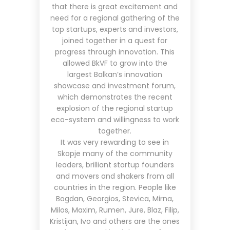
that there is great excitement and
need for a regional gathering of the
top startups, experts and investors,
joined together in a quest for
progress through innovation. This
allowed BkVF to grow into the
largest Balkan’s innovation
showcase and investment forum,
which demonstrates the recent
explosion of the regional startup
eco-system and willingness to work
together.
It was very rewarding to see in
Skopje many of the community
leaders, brilliant startup founders
and movers and shakers from all
countries in the region. People like
Bogdan, Georgios, Stevica, Mirna,
Milos, Maxim, Rumen, Jure, Blaz, Filip,
Kristijan, Ivo and others are the ones