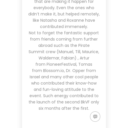
that are making it happen for
everybody. Even the ones who
didn’t make it, but helped remotely,
like Natasha and Roxanne have
contributed immensely.
Not to forget the fantastic support
from friends coming from further
abroad such as the
Pirate
Summit
crew (Manuel, Till, Maurice,
Waldemar, Fabian) , Artur
from
PioneerFestival
, Tomas
from
Blossom.io
, Dr. Opper from
Israel and many other cool people
who contributed their know-how
and fun-loving attitude to the
event. Such energy contributed to
the launch of the second BkVF only
six months after the first.