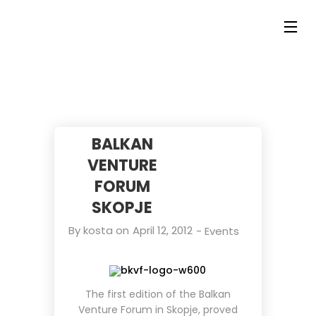
BALKAN
VENTURE
FORUM
SKOPJE
By
kosta
on
April 12, 2012
-
Events
The first edition of the
Balkan
Venture Forum
in Skopje, proved