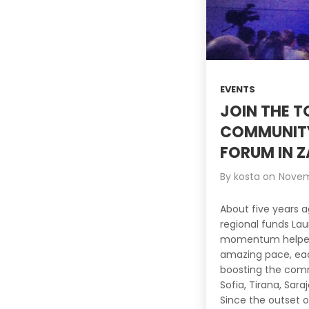
EVENTS
JOIN THE 
COMMUNITY
FORUM IN Z
By
kosta
on
Novem
About five years a
regional funds La
momentum helped 
amazing pace, eac
boosting the comm
Sofia, Tirana, Sara
Since the outset o