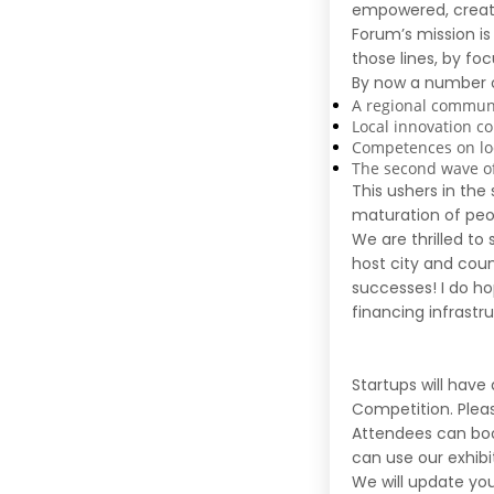
empowered, creati
Forum’s mission is
those lines, by fo
By now a number o
A regional communi
Local innovation 
Competences on loc
The second wave o
This ushers in th
maturation of peop
We are thrilled to
host city and cou
successes! I do ho
financing infrastru
Startups will have
Competition
.
Plea
Attendees can boo
can use our exhib
We will update yo