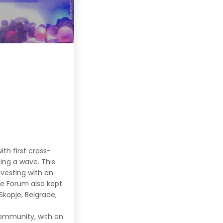
th first cross-
ing a wave. This
vesting with an
e Forum also kept
kopje, Belgrade,
 community, with an