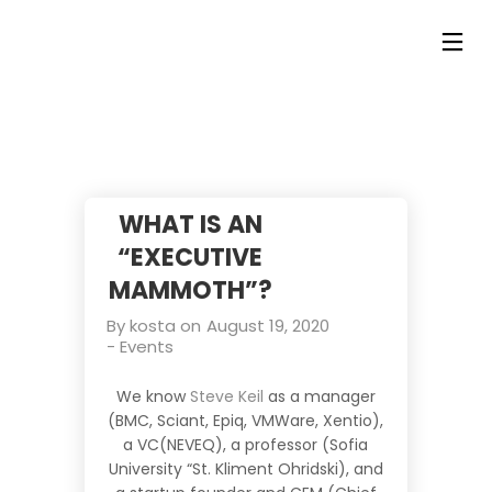
WHAT IS AN
“EXECUTIVE
MAMMOTH”?
By
kosta
on
August 19, 2020
-
Events
We know
Steve
Keil
as a manager
(BMC, Sciant, Epiq, VMWare, Xentio),
a VC(NEVEQ), a professor (Sofia
University “St. Kliment Ohridski), and