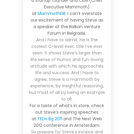
a startup founder and CEM (Chief
Executive Mammoth)
at
MammothDB
. I can’t overstate
our excitement of having Steve as
a speaker at the Balkan Venture
Forum in Belgrade.
And I have to admit, his is the
coolest C-level exec title I’ve ever
seen. It shows Steve’s larger than
life sense of humor and fun-loving
attitude with which he approaches
life and success. And I have to
agree, Steve is a mammoth by
experience, by insightful reasoning,
but most of all by being an example
to all.
For a taste of what’s in store, check
out Steve’s inspiring speeches
at
TEDx Bg 2011
and
The Next Web
2012
conference in Amsterdam.
So prepare for Steve’s incisive and